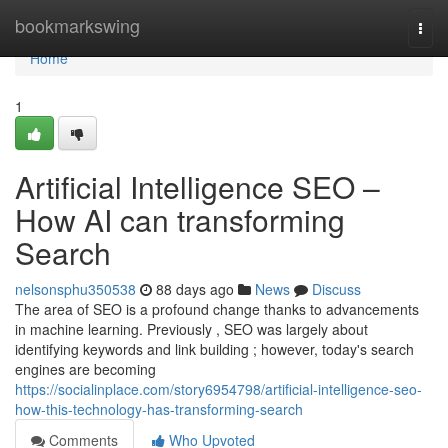
Home
bookmarkswing
Togg
navi
Home
1
Artificial Intelligence SEO –
How AI can transforming
Search
nelsonsphu350538
88 days ago
News
Discuss
The area of SEO is a profound change thanks to advancements
in machine learning. Previously , SEO was largely about
identifying keywords and link building ; however, today's search
engines are becoming
https://socialinplace.com/story6954798/artificial-intelligence-seo-
how-this-technology-has-transforming-search
Comments
Who Upvoted