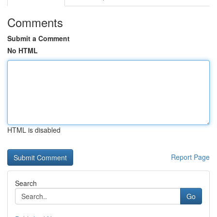
Comments
Submit a Comment
No HTML
HTML is disabled
Report Page
Search
Go