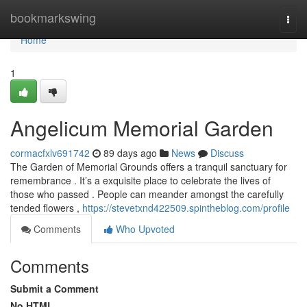
Home
bookmarkswing
Togg
navi
Home
1
Angelicum Memorial Garden
cormacfxlv691742
89 days ago
News
Discuss
The Garden of Memorial Grounds offers a tranquil sanctuary for
remembrance . It’s a exquisite place to celebrate the lives of
those who passed . People can meander amongst the carefully
tended flowers ,
https://stevetxnd422509.spintheblog.com/profile
Comments
Who Upvoted
Comments
Submit a Comment
No HTML