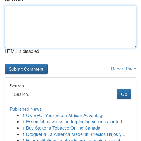
HTML is disabled
Report Page
Search
Go
Published News
1
UK SEO: Your South African Advantage
1
Essential networks underpinning success for tod...
1
Buy Stoker's Tobacco Online Canada
1
Droguería La América Medellín: Precios Bajos y ...
1
How institutional methods are reshaping typical...