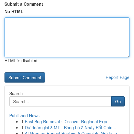
Submit a Comment
No HTML
HTML is disabled
Report Page
Search
Go
Published News
1
Fast Bug Removal : Discover Regional Expe...
1
Dự đoán giải 8 MT - Bảng Lô 2 Nháy Rất Chín...
1
AI Grampa Honest Review: A Complete Guide to