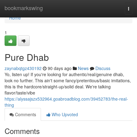
Home
bookmarkswing
Togg
navi
Home
1
Pure Dhab
zaynabqtgz430192
90 days ago
News
Discuss
Yo, listen up! If you're looking for authentic/real/genuine dhab,
look no further. This ain't some fancy/pretentious/basic imitations,
this is the hardcore/straight-up/solid deal. We're talking
flavor/taste/vibe
https://alyssajszx532964.goabroadblog.com/39452783/the-real-
thing
Comments
Who Upvoted
Comments