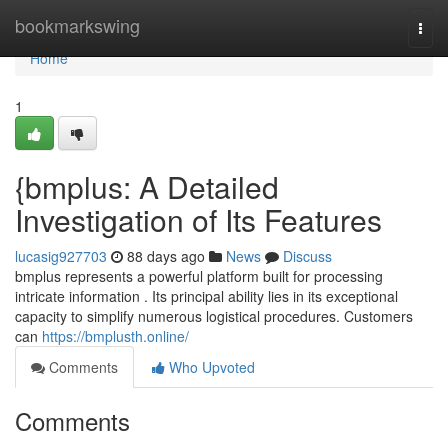
Home
bookmarkswing
Togg
navi
Home
1
{bmplus: A Detailed
Investigation of Its Features
lucasig927703
88 days ago
News
Discuss
bmplus represents a powerful platform built for processing
intricate information . Its principal ability lies in its exceptional
capacity to simplify numerous logistical procedures. Customers
can
https://bmplusth.online/
Comments
Who Upvoted
Comments