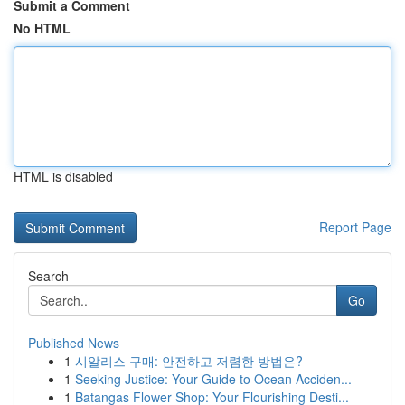
Submit a Comment
No HTML
HTML is disabled
Report Page
Search
Go
Published News
1
시알리스 구매: 안전하고 저렴한 방법은?
1
Seeking Justice: Your Guide to Ocean Acciden...
1
Batangas Flower Shop: Your Flourishing Desti...