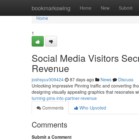
Home
bookmarkswing
Home
New
Submit
Home
1
Social Media Visitors Sec
Revenue
joshsyuv309424
87 days ago
News
Discuss
Unlocking impressive Pinning traffic and converting those 
designing visually appealing graphics that resonates w
turning-pins-into-partner-revenue
Comments
Who Upvoted
Comments
Submit a Comment