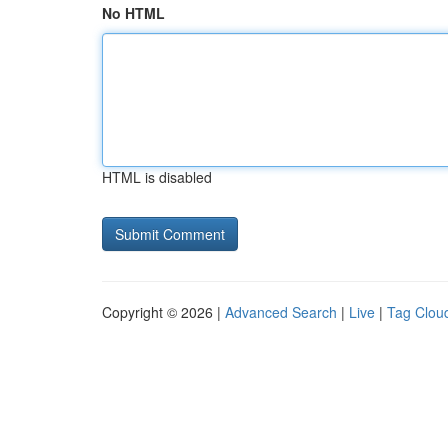
No HTML
HTML is disabled
Copyright © 2026 |
Advanced Search
|
Live
|
Tag Clou