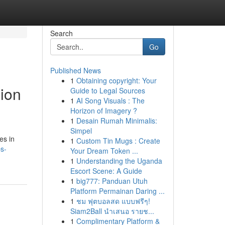
Search
Go
Published News
1
Obtaining copyright: Your
sion
Guide to Legal Sources
1
AI Song Visuals : The
Horizon of Imagery ?
1
Desain Rumah Minimalis:
Simpel
es in
1
Custom Tin Mugs : Create
ps-
Your Dream Token ...
1
Understanding the Uganda
Escort Scene: A Guide
1
big777: Panduan Utuh
Platform Permainan Daring ...
1
ชม ฟุตบอลสด แบบฟรีๆ!
Siam2Ball นำเสนอ รายช...
1
Complimentary Platform &