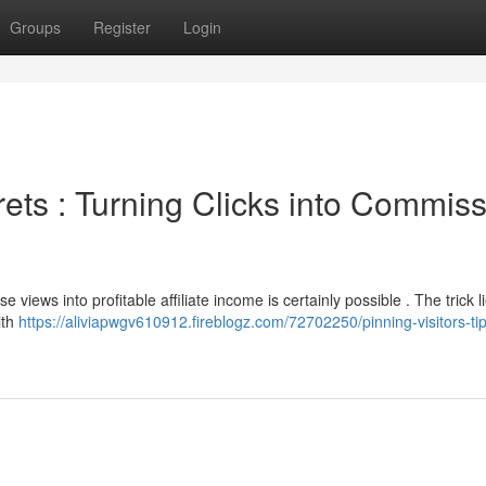
Groups
Register
Login
rets : Turning Clicks into Commis
views into profitable affiliate income is certainly possible . The trick li
ith
https://aliviapwgv610912.fireblogz.com/72702250/pinning-visitors-ti