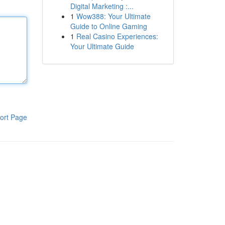
Digital Marketing :...
1
Wow388: Your Ultimate
Guide to Online Gaming
1
Real Casino Experiences:
Your Ultimate Guide
ort Page