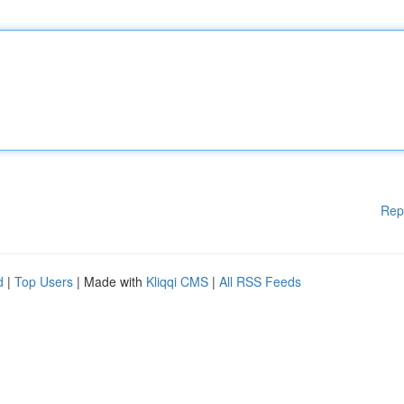
Rep
d
|
Top Users
| Made with
Kliqqi CMS
|
All RSS Feeds