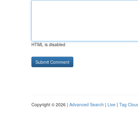
HTML is disabled
Copyright © 2026 |
Advanced Search
|
Live
|
Tag Clou