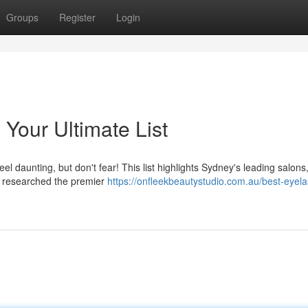
Groups
Register
Login
Your Ultimate List
el daunting, but don't fear! This list highlights Sydney's leading salon
've researched the premier
https://onfleekbeautystudio.com.au/best-eyela