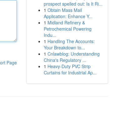
prospect spelled out: Is It Ri...
1
Obtain Mass Mail
Application: Enhance Y...
1
Midland Refinery &
Petrochemical Powering
Indu...
1
Handling The Accounts:
Your Breakdown to...
1
Cnlawblog: Understanding
China's Regulatory ...
ort Page
1
Heavy-Duty PVC Strip
Curtains for Industrial Ap...