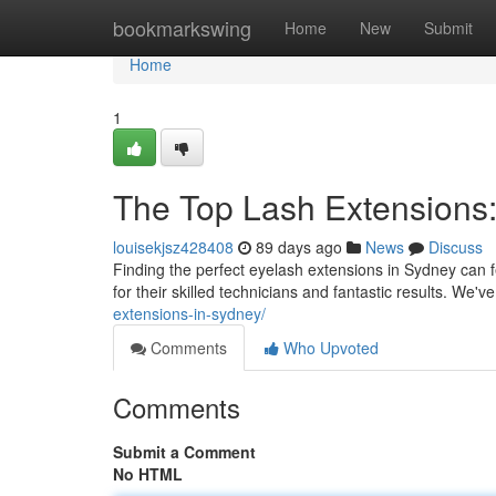
Home
bookmarkswing
Home
New
Submit
Home
1
The Top Lash Extensions: 
louisekjsz428408
89 days ago
News
Discuss
Finding the perfect eyelash extensions in Sydney can fe
for their skilled technicians and fantastic results. We
extensions-in-sydney/
Comments
Who Upvoted
Comments
Submit a Comment
No HTML