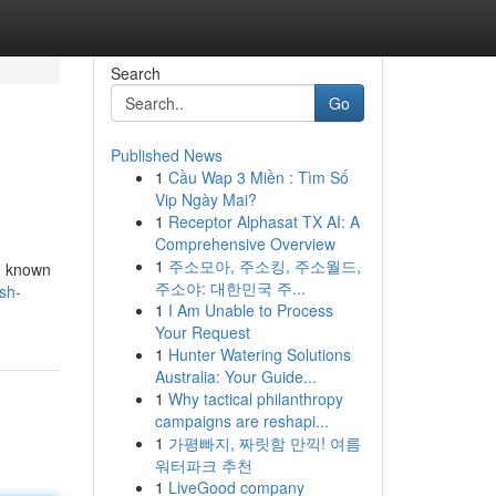
Search
Go
Published News
1
Cầu Wap 3 Miền : Tìm Số
Vip Ngày Mai?
1
Receptor Alphasat TX AI: A
Comprehensive Overview
1
주소모아, 주소킹, 주소월드,
s, known
주소야: 대한민국 주...
sh-
1
I Am Unable to Process
Your Request
1
Hunter Watering Solutions
Australia: Your Guide...
1
Why tactical philanthropy
campaigns are reshapi...
1
가평빠지, 짜릿함 만끽! 여름
워터파크 추천
1
LiveGood company