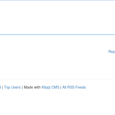
Rep
d
|
Top Users
| Made with
Kliqqi CMS
|
All RSS Feeds