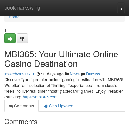
Home
bookmarkswing
Togg
navi
Home
1
MBI365: Your Ultimate Online
Casino Destination
jessedvxr497716
90 days ago
News
Discuss
Discover "your" premier online "gaming" destination with MBI365!
We offer "an" selection of "thrilling" "experiences", from classic
"reels" to live"real-time" "host" {tablecard" games. Enjoy "reliable"
{banking"
https://mbi365.com
Comments
Who Upvoted
Comments