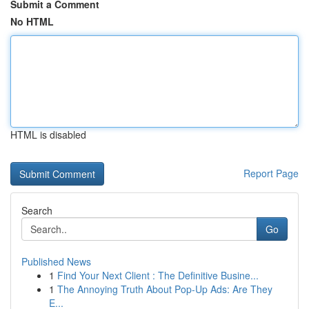
Submit a Comment
No HTML
HTML is disabled
Report Page
Search
Go
Published News
1
Find Your Next Client : The Definitive Busine...
1
The Annoying Truth About Pop-Up Ads: Are They
E...