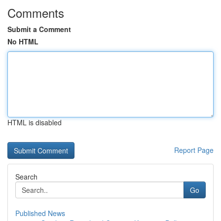
Comments
Submit a Comment
No HTML
HTML is disabled
Report Page
Search
Go
Published News