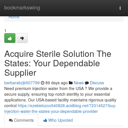
Home
bookmarkswing
Togg
navi
Home
1
Acquire Sterile Solution The
States: Your Dependable
Supplier
barbarabzjb507799
89 days ago
News
Discuss
Need premium injection water from the USA ? We provide a
secure supply, ensuring top-notch sterility to your essential
applications. Our USA-based facility maintains rigorous quality
control
https://ezekielozox540828.acidblog.net/72314527/buy-
injection-water-the-states-your-dependable-provider
Comments
Who Upvoted