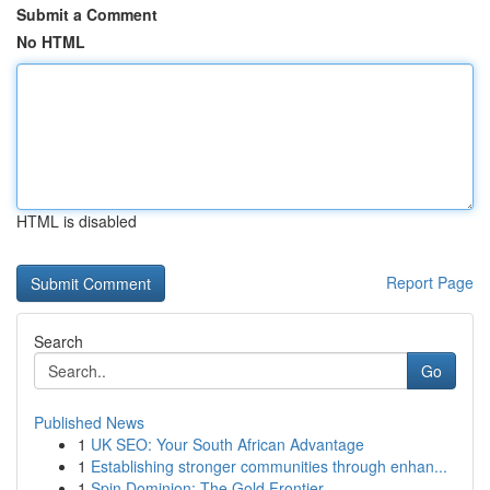
Submit a Comment
No HTML
HTML is disabled
Report Page
Search
Go
Published News
1
UK SEO: Your South African Advantage
1
Establishing stronger communities through enhan...
1
Spin Dominion: The Gold Frontier