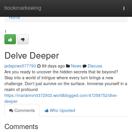
Home
bookmarkswing
Togg
navi
Home
1
Delve Deeper
jadapcwx577793
89 days ago
News
Discuss
Are you ready to uncover the hidden secrets that lie beyond?
Step into a world of intrigue where every turn brings a new
challenge. Don't just survive on the surface. Immerse yourself in a
realm of profound
https://mariamvrvt372502.worldblogged.com/47258752/dive-
deeper
Comments
Who Upvoted
Comments