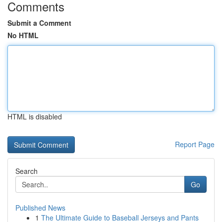
Comments
Submit a Comment
No HTML
HTML is disabled
Report Page
Search
Go
Published News
1
The Ultimate Guide to Baseball Jerseys and Pants