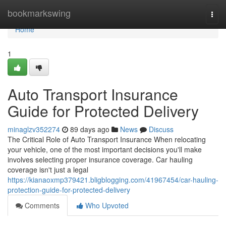
Home
bookmarkswing
Togg
navi
Home
1
Auto Transport Insurance
Guide for Protected Delivery
minaglzv352274
89 days ago
News
Discuss
The Critical Role of Auto Transport Insurance When relocating
your vehicle, one of the most important decisions you'll make
involves selecting proper insurance coverage. Car hauling
coverage isn't just a legal
https://kianaoxmp379421.bligblogging.com/41967454/car-hauling-
protection-guide-for-protected-delivery
Comments
Who Upvoted