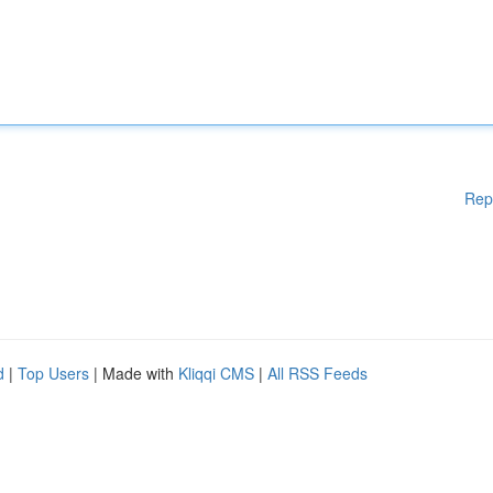
Rep
d
|
Top Users
| Made with
Kliqqi CMS
|
All RSS Feeds