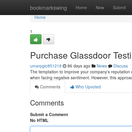
Home
bookmarkswing
Home
New
Submit
Home
1
Purchase Glassdoor Testim
umarpgic851218
86 days ago
News
Discuss
The temptation to improve your company's reputation on
when facing negative sentiment. However, this approac
Comments
Who Upvoted
Comments
Submit a Comment
No HTML