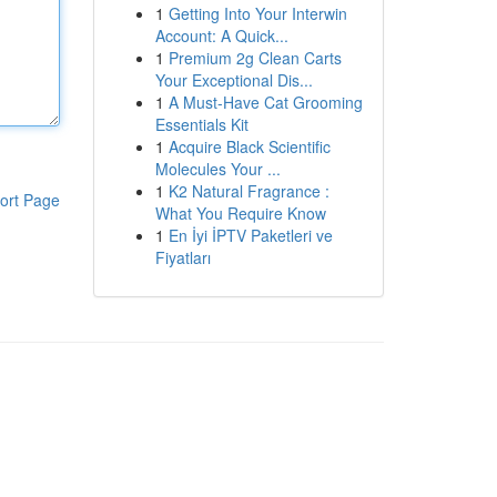
1
Getting Into Your Interwin
Account: A Quick...
1
Premium 2g Clean Carts
Your Exceptional Dis...
1
A Must-Have Cat Grooming
Essentials Kit
1
Acquire Black Scientific
Molecules Your ...
1
K2 Natural Fragrance :
ort Page
What You Require Know
1
En İyi İPTV Paketleri ve
Fiyatları