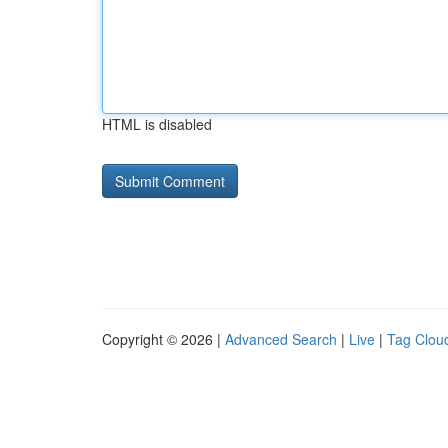
HTML is disabled
Copyright © 2026 |
Advanced Search
|
Live
|
Tag Clou