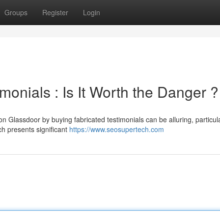
Groups
Register
Login
onials : Is It Worth the Danger ?
 Glassdoor by buying fabricated testimonials can be alluring, particula
h presents significant
https://www.seosupertech.com