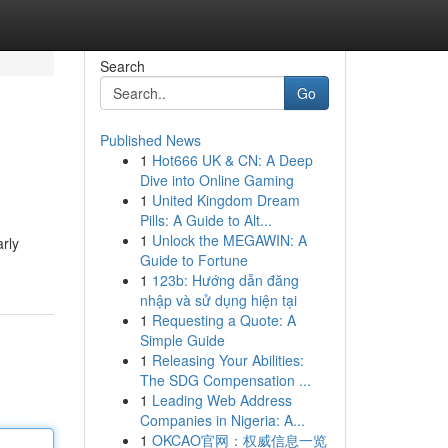
Search
Go
Published News
1
Hot666 UK & CN: A Deep
Dive into Online Gaming
1
United Kingdom Dream
Pills: A Guide to Alt...
1
Unlock the MEGAWIN: A
rly
Guide to Fortune
1
123b: Hướng dẫn đăng
nhập và sử dụng hiện tại
1
Requesting a Quote: A
Simple Guide
1
Releasing Your Abilities:
The SDG Compensation ...
1
Leading Web Address
Companies in Nigeria: A...
1
OKCAO官网：权威信息一览