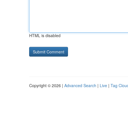
HTML is disabled
Copyright © 2026 |
Advanced Search
|
Live
|
Tag Clou