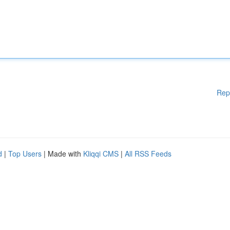
Rep
d
|
Top Users
| Made with
Kliqqi CMS
|
All RSS Feeds