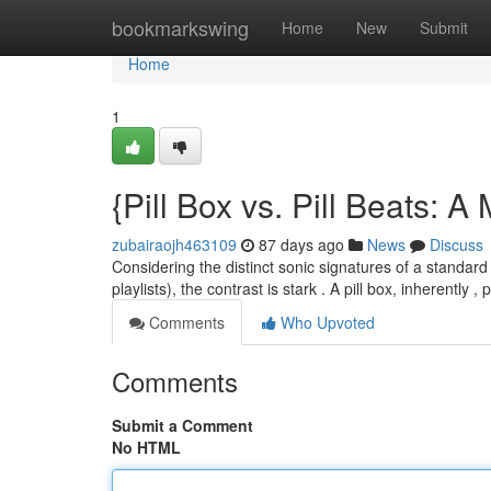
Home
bookmarkswing
Home
New
Submit
Home
1
{Pill Box vs. Pill Beats: 
zubairaojh463109
87 days ago
News
Discuss
Considering the distinct sonic signatures of a standard
playlists), the contrast is stark . A pill box, inherently 
Comments
Who Upvoted
Comments
Submit a Comment
No HTML