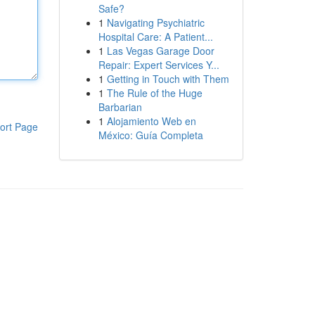
Safe?
1
Navigating Psychiatric
Hospital Care: A Patient...
1
Las Vegas Garage Door
Repair: Expert Services Y...
1
Getting in Touch with Them
1
The Rule of the Huge
Barbarian
1
Alojamiento Web en
ort Page
México: Guía Completa