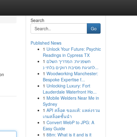
Search
Go
Published News
1
Unlock Your Future: Psychic
Readings in Cypress TX
1
חשפניות: המדריך השלם
לחגיגת מסיבת רווקים בלתי נ...
1
Woodworking Manchester:
ion
Bespoke Expertise f...
1
Unlocking Luxury: Fort
Lauderdale Waterfront Ho...
1
Mobile Welders Near Me in
Sydney
1
API สล็อต ของแท้: แหล่งรวม
เกมสล็อตชั้นนำ
1
Convert WebP to JPG: A
Easy Guide
1
88m: What is it and is it