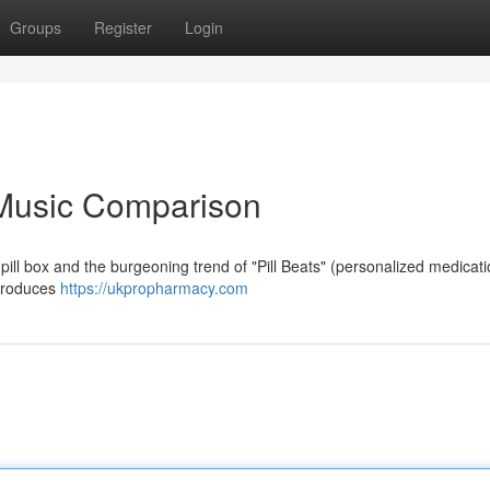
Groups
Register
Login
A Music Comparison
 pill box and the burgeoning trend of "Pill Beats" (personalized medicat
, produces
https://ukpropharmacy.com