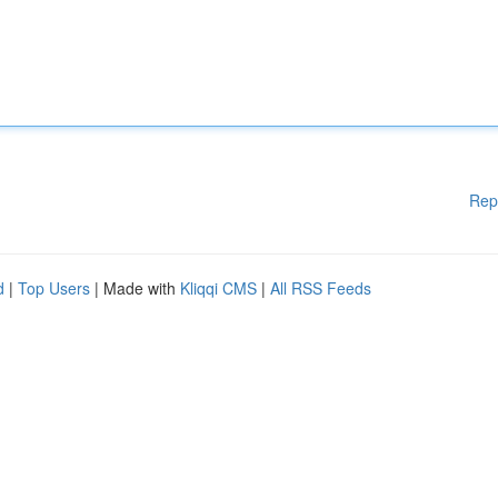
Rep
d
|
Top Users
| Made with
Kliqqi CMS
|
All RSS Feeds