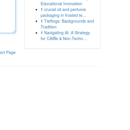
Educational Innovation
1
crucial oil and perfume
packaging in frosted te...
1
Tieflings: Backgrounds and
Tradition
1
Navigating AI: A Strategy
for CAIBs & Non-Techn...
ort Page