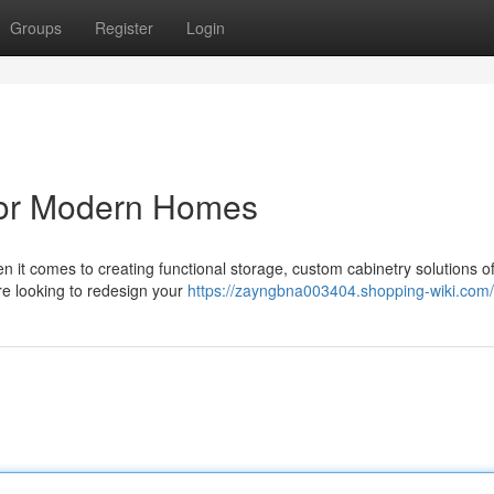
Groups
Register
Login
for Modern Homes
it comes to creating functional storage, custom cabinetry solutions of
're looking to redesign your
https://zayngbna003404.shopping-wiki.com