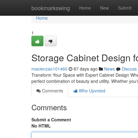
Home
bookmarkswing
Home
New
Submit
Home
1
Storage Cabinet Design 
macienzao101460
87 days ago
News
Discuss
Transform Your Space with Expert Cabinet Design When 
perfect combination of beauty and utility. Whether you
Comments
Who Upvoted
Comments
Submit a Comment
No HTML