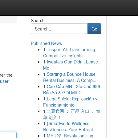
Search
Go
Published News
1
Tusport AI: Transforming
Competitive Insights
1
Iwaata’s Gun Didn’t Leave
Me
1
Starting a Bounce House
fer the
Rental Business: A Comp...
/user
1
Cao Cấp MN · Xỉu Chủ 999
Bốc Số & Giải Mã C...
1
LegalShield: Explicación y
Funcionamiento
1
土豆官网 ： 正品 入口 ， 简
单 进入！
1
{Smartworld Wellness
Residences: Your Retreat ...
1
MEU22: Revolutionizing