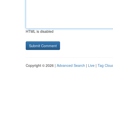
HTML is disabled
Copyright © 2026 |
Advanced Search
|
Live
|
Tag Clou