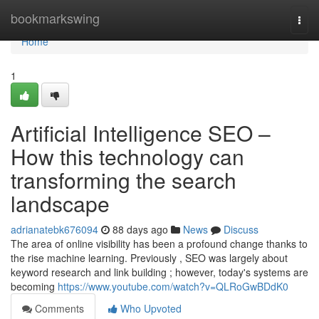
Home
bookmarkswing
Togg
navi
Home
1
Artificial Intelligence SEO –
How this technology can
transforming the search
landscape
adrianatebk676094
88 days ago
News
Discuss
The area of online visibility has been a profound change thanks to
the rise machine learning. Previously , SEO was largely about
keyword research and link building ; however, today's systems are
becoming
https://www.youtube.com/watch?v=QLRoGwBDdK0
Comments
Who Upvoted