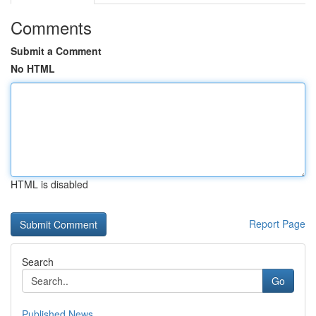
Comments
Submit a Comment
No HTML
HTML is disabled
Report Page
Search
Go
Published News