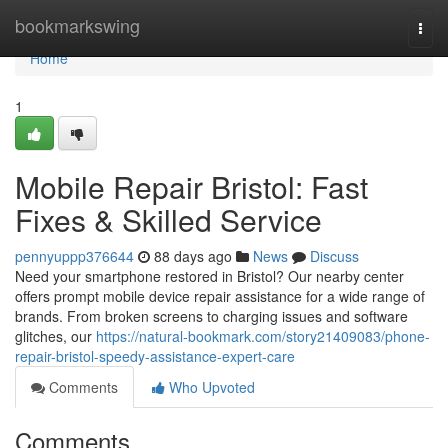
Home
bookmarkswing
Togg
navi
Home
1
Mobile Repair Bristol: Fast
Fixes & Skilled Service
pennyuppp376644
88 days ago
News
Discuss
Need your smartphone restored in Bristol? Our nearby center
offers prompt mobile device repair assistance for a wide range of
brands. From broken screens to charging issues and software
glitches, our
https://natural-bookmark.com/story21409083/phone-
repair-bristol-speedy-assistance-expert-care
Comments
Who Upvoted
Comments