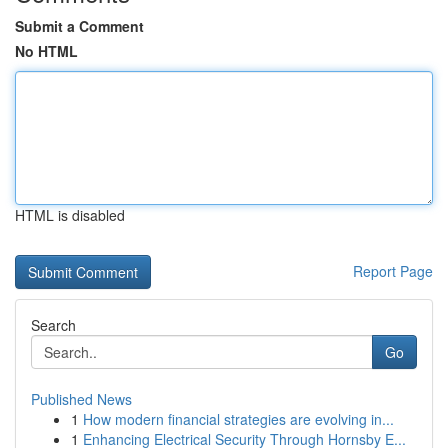
Submit a Comment
No HTML
HTML is disabled
Report Page
Search
Go
Published News
1
How modern financial strategies are evolving in...
1
Enhancing Electrical Security Through Hornsby E...