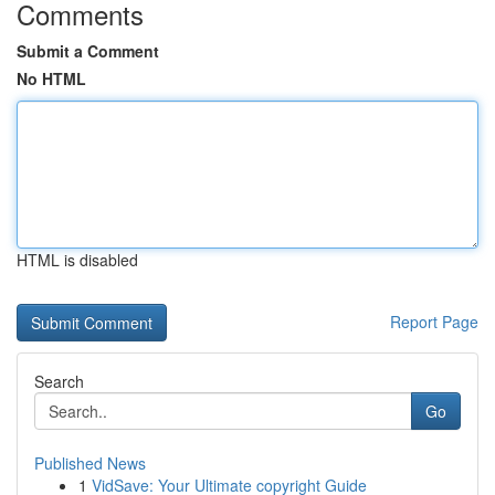
Comments
Submit a Comment
No HTML
HTML is disabled
Report Page
Search
Go
Published News
1
VidSave: Your Ultimate copyright Guide