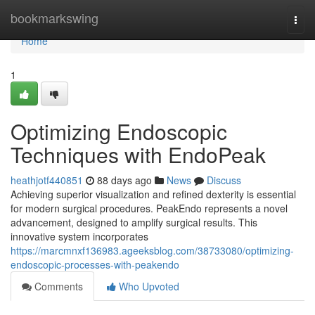
Home
bookmarkswing
Togg
navi
Home
1
Optimizing Endoscopic
Techniques with EndoPeak
heathjotf440851
88 days ago
News
Discuss
Achieving superior visualization and refined dexterity is essential
for modern surgical procedures. PeakEndo represents a novel
advancement, designed to amplify surgical results. This
innovative system incorporates
https://marcmnxf136983.ageeksblog.com/38733080/optimizing-
endoscopic-processes-with-peakendo
Comments
Who Upvoted