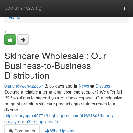
Home
bookmarkswing
Togg
navi
Home
1
Skincare Wholesale : Our
Business-to-Business
Distribution
blanchevwgn422867
86 days ago
News
Discuss
Seeking a reliable international cosmetic supplier? We offer full
B2B solutions to support your business expand . Our extensive
range of premium skincare products guarantees reach to a
diverse
https://roryupgx457719.dgbloggers.com/41661803/beauty-
supply-our-b2b-supply-chain
Comments
Who Upvoted