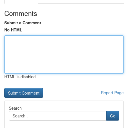
Comments
Submit a Comment
No HTML
HTML is disabled
Report Page
Search
Go