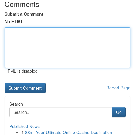
Comments
Submit a Comment
No HTML
HTML is disabled
Report Page
Search
Go
Published News
1
88m: Your Ultimate Online Casino Destination