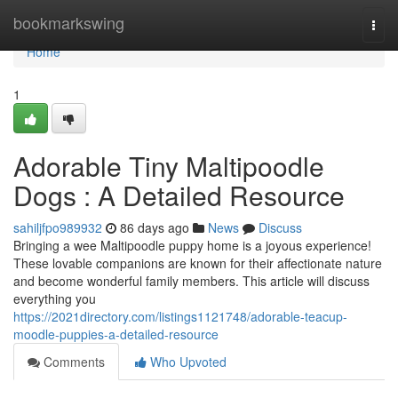
Home
bookmarkswing
Togg
navi
Home
1
Adorable Tiny Maltipoodle
Dogs : A Detailed Resource
sahiljfpo989932
86 days ago
News
Discuss
Bringing a wee Maltipoodle puppy home is a joyous experience!
These lovable companions are known for their affectionate nature
and become wonderful family members. This article will discuss
everything you
https://2021directory.com/listings1121748/adorable-teacup-
moodle-puppies-a-detailed-resource
Comments
Who Upvoted