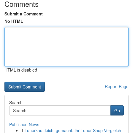
Comments
Submit a Comment
No HTML
HTML is disabled
Report Page
Search
Go
Published News
1
Tonerkauf leicht gemacht: Ihr Toner-Shop Vergleich