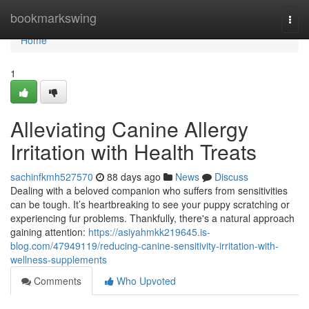
Home
bookmarkswing
Togg
navi
Home
1
Alleviating Canine Allergy
Irritation with Health Treats
sachinfkmh527570
88 days ago
News
Discuss
Dealing with a beloved companion who suffers from sensitivities
can be tough. It’s heartbreaking to see your puppy scratching or
experiencing fur problems. Thankfully, there's a natural approach
gaining attention:
https://asiyahmkk219645.is-
blog.com/47949119/reducing-canine-sensitivity-irritation-with-
wellness-supplements
Comments
Who Upvoted