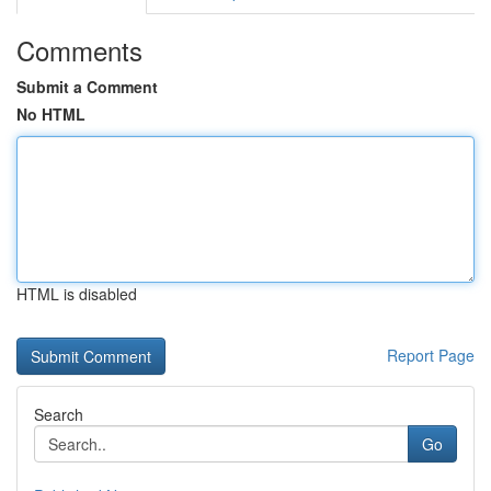
Comments
Submit a Comment
No HTML
HTML is disabled
Report Page
Search
Go