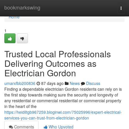
Home
bookmarkswing
Togg
navi
Home
1
Trusted Local Professionals
Delivering Outcomes as
Electrician Gordon
umarxfbb200836
87 days ago
News
Discuss
Finding a dependable electrician Gordon residents can rely on is
the first step towards making sure the security and longevity of
any residential or commercial residential or commercial property
in the heart of the
https://heidiltgb967259.bloginwi.com/75025996/expert-electrical-
services-you-can-trust-from-electrician-gordon
Comments
Who Upvoted