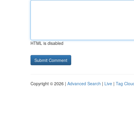
HTML is disabled
Copyright © 2026 |
Advanced Search
|
Live
|
Tag Clou