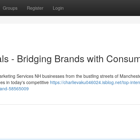
Groups
Register
Login
ls - Bridging Brands with Consu
arketing Services NH businesses from the bustling streets of Mancheste
es in today's competitive
https://charlievaku046024.isblog.net/top-inter
gland-58565009