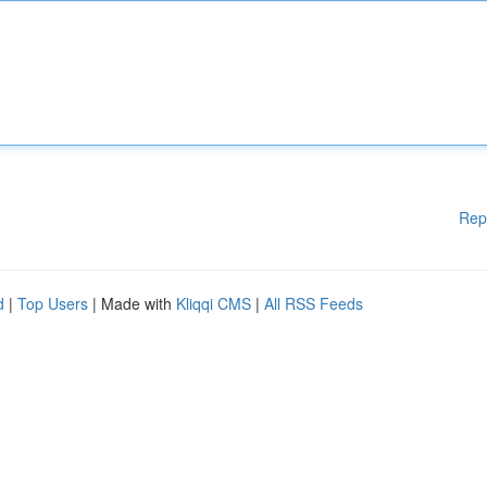
Rep
d
|
Top Users
| Made with
Kliqqi CMS
|
All RSS Feeds