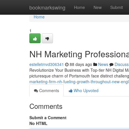
Home
bookmarkswing
Home
New
Submit
Home
1
NH Marketing Professiona
estelletmvd306341
88 days ago
News
Discuss
Revolutionize Your Business with Top-tier NH Digital M
picturesque charm of Portsmouth face distinct challeng
marketing-firm-nh-fueling-growth-throughout-new-en
Comments
Who Upvoted
Comments
Submit a Comment
No HTML