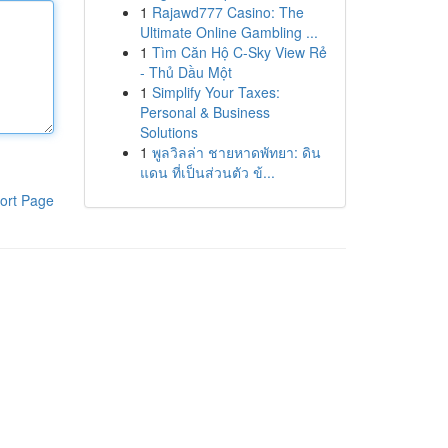
1
Rajawd777 Casino: The
Ultimate Online Gambling ...
1
Tìm Căn Hộ C-Sky View Rẻ
- Thủ Dầu Một
1
Simplify Your Taxes:
Personal & Business
Solutions
1
พูลวิลล่า ชายหาดพัทยา: ดิน
แดน ที่เป็นส่วนตัว ข้...
ort Page