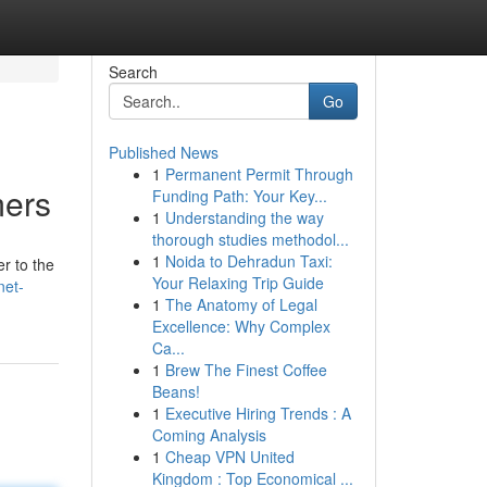
Search
Go
Published News
1
Permanent Permit Through
mers
Funding Path: Your Key...
1
Understanding the way
thorough studies methodol...
1
Noida to Dehradun Taxi:
r to the
Your Relaxing Trip Guide
net-
1
The Anatomy of Legal
Excellence: Why Complex
Ca...
1
Brew The Finest Coffee
Beans!
1
Executive Hiring Trends : A
Coming Analysis
1
Cheap VPN United
Kingdom : Top Economical ...