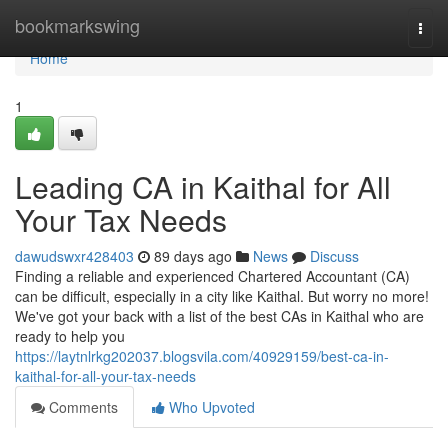
Home
bookmarkswing
Togg
navi
Home
1
Leading CA in Kaithal for All
Your Tax Needs
dawudswxr428403
89 days ago
News
Discuss
Finding a reliable and experienced Chartered Accountant (CA)
can be difficult, especially in a city like Kaithal. But worry no more!
We've got your back with a list of the best CAs in Kaithal who are
ready to help you
https://laytnlrkg202037.blogsvila.com/40929159/best-ca-in-
kaithal-for-all-your-tax-needs
Comments
Who Upvoted