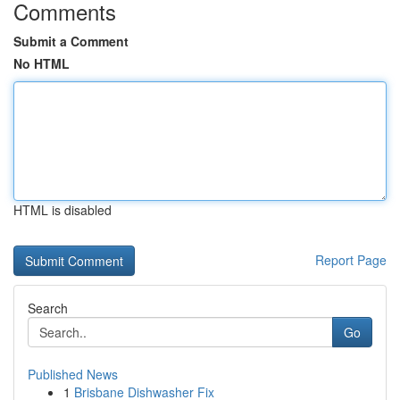
Comments
Submit a Comment
No HTML
HTML is disabled
Report Page
Search
Go
Published News
1
Brisbane Dishwasher Fix