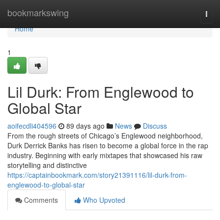
Home
bookmarkswing
Togg
navi
Home
1
Lil Durk: From Englewood to
Global Star
aoifecdli404596
89 days ago
News
Discuss
From the rough streets of Chicago’s Englewood neighborhood,
Durk Derrick Banks has risen to become a global force in the rap
industry. Beginning with early mixtapes that showcased his raw
storytelling and distinctive
https://captainbookmark.com/story21391116/lil-durk-from-
englewood-to-global-star
Comments
Who Upvoted