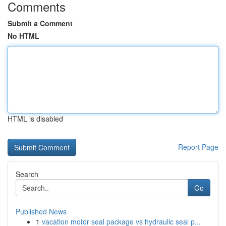
Comments
Submit a Comment
No HTML
HTML is disabled
Report Page
Search
Go
Published News
1
vacation motor seal package vs hydraulic seal p...