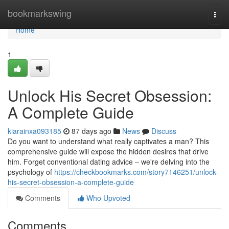
Home
bookmarkswing
Togg
navi
Home
1
Unlock His Secret Obsession:
A Complete Guide
kiarainxa093185
87 days ago
News
Discuss
Do you want to understand what really captivates a man? This
comprehensive guide will expose the hidden desires that drive
him. Forget conventional dating advice – we're delving into the
psychology of
https://checkbookmarks.com/story7146251/unlock-
his-secret-obsession-a-complete-guide
Comments
Who Upvoted
Comments