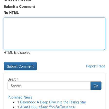
Submit a Comment
No HTML
HTML is disabled
Report Page
Search
Go
Published News
1
Balen555: A Deep Dive into the Rising Star
1
ACASH888 สล็อต: รีวิวเว็บใหม่ล่าสุด!