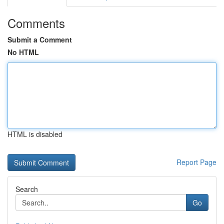
Comments
Submit a Comment
No HTML
HTML is disabled
Report Page
Search
Go