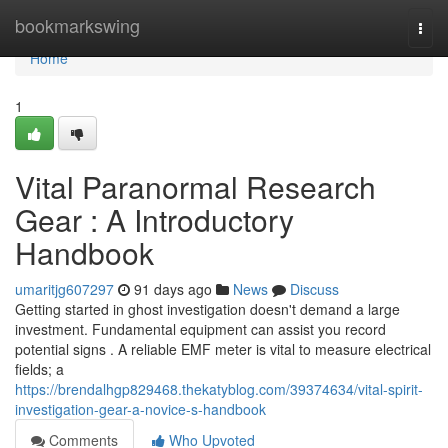
Home
bookmarkswing
Togg
navi
Home
1
Vital Paranormal Research
Gear : A Introductory
Handbook
umaritjg607297
91 days ago
News
Discuss
Getting started in ghost investigation doesn't demand a large
investment. Fundamental equipment can assist you record
potential signs . A reliable EMF meter is vital to measure electrical
fields; a
https://brendalhgp829468.thekatyblog.com/39374634/vital-spirit-
investigation-gear-a-novice-s-handbook
Comments
Who Upvoted