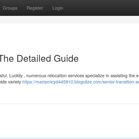
Groups
Register
Login
 The Detailed Guide
sful. Luckily , numerous relocation services specialize in assisting the e
wide variety
https://mariamicyd445810.blogolize.com/senior-transition-s