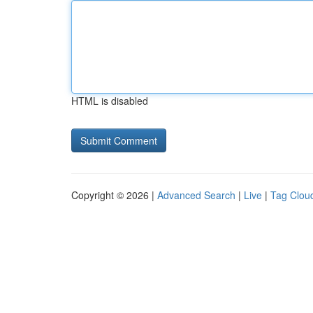
HTML is disabled
Copyright © 2026 |
Advanced Search
|
Live
|
Tag Clou