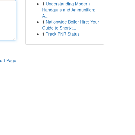
1
Understanding Modern
Handguns and Ammunition:
A...
1
Nationwide Boiler Hire: Your
Guide to Short-t...
1
Track PNR Status
ort Page