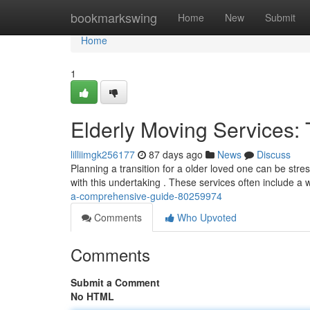
Home
bookmarkswing
Home
New
Submit
Home
1
Elderly Moving Services:
lilliimgk256177
87 days ago
News
Discuss
Planning a transition for a older loved one can be stres
with this undertaking . These services often include a 
a-comprehensive-guide-80259974
Comments
Who Upvoted
Comments
Submit a Comment
No HTML