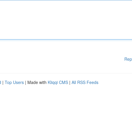
Rep
d
|
Top Users
| Made with
Kliqqi CMS
|
All RSS Feeds