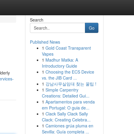
Search
Go
Published News
1
Gold Coast Transparent
Vapes
1
Madhur Matka: A
Introductory Guide
1
Choosing the ECS Device
lderly
vs. the JIB Card ...
ervices-
1
강남사무실임대 찾는 꿀팁 !
1
Simple Carpentry
Creations: Detailed Gui...
1
Apartamentos para venda
em Portugal: O guia de...
1
Clack Sally Clack Sally
Clack: Creating Celebra...
1
Camiones grúa pluma en
Sevilla: Guía completa ...