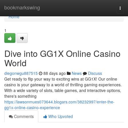
Home
bookmarkswing
Togg
navi
Home
1
Dive into GG1X Online Casino
World
diegonwgu887515
88 days ago
News
Discuss
Get ready to flip your way to exciting wins at GG1X! Our online
casino is your gateway to a world of thrilling gaming experiences.
With a wide variety of slots, table games, and interactive options,
there's something
https://lawsonmues073644.blogars.com/38232997/enter-the-
gg1x-online-casino-experience
Comments
Who Upvoted