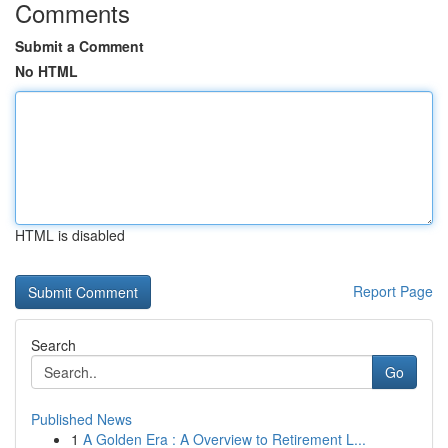
Comments
Submit a Comment
No HTML
HTML is disabled
Report Page
Search
Go
Published News
1
A Golden Era : A Overview to Retirement L...