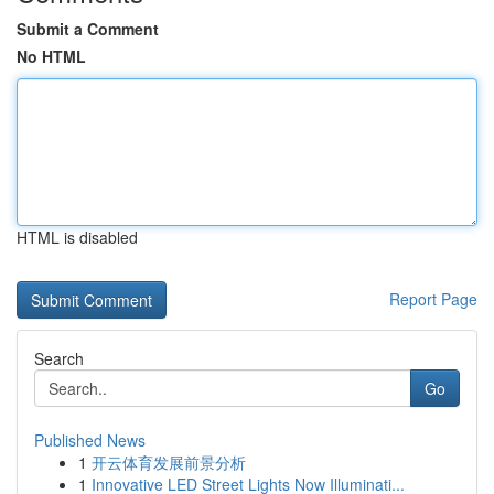
Submit a Comment
No HTML
HTML is disabled
Report Page
Search
Go
Published News
1
开云体育发展前景分析
1
Innovative LED Street Lights Now Illuminati...