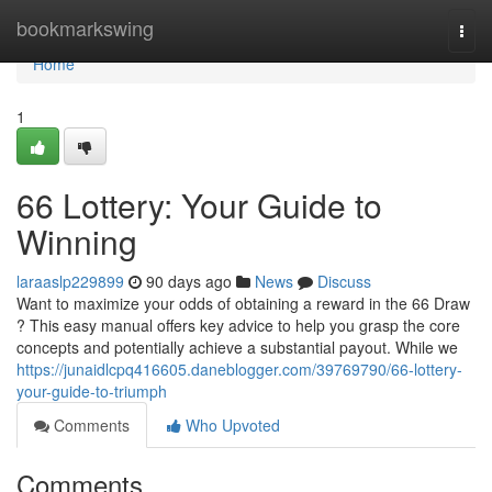
Home
bookmarkswing
Togg
navi
Home
1
66 Lottery: Your Guide to
Winning
laraaslp229899
90 days ago
News
Discuss
Want to maximize your odds of obtaining a reward in the 66 Draw
? This easy manual offers key advice to help you grasp the core
concepts and potentially achieve a substantial payout. While we
https://junaidlcpq416605.daneblogger.com/39769790/66-lottery-
your-guide-to-triumph
Comments
Who Upvoted
Comments