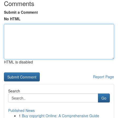
Comments
Submit a Comment
No HTML
HTML is disabled
Report Page
Search
Go
Published News
1
Buy copyright Online: A Comprehensive Guide