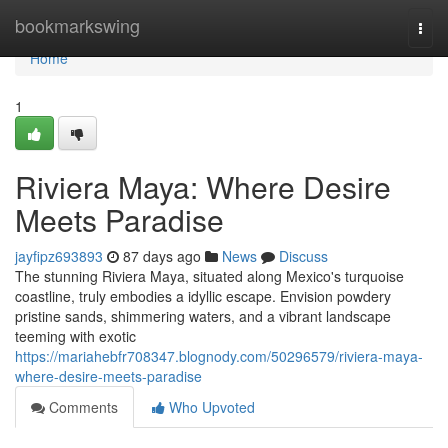
Home
bookmarkswing
Togg
navi
Home
1
Riviera Maya: Where Desire
Meets Paradise
jayfipz693893
87 days ago
News
Discuss
The stunning Riviera Maya, situated along Mexico's turquoise
coastline, truly embodies a idyllic escape. Envision powdery
pristine sands, shimmering waters, and a vibrant landscape
teeming with exotic
https://mariahebfr708347.blognody.com/50296579/riviera-maya-
where-desire-meets-paradise
Comments
Who Upvoted