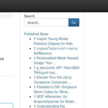
Search
Go
Published News
1
Inspire Young Minds:
Robotics Classes for Kids
1
เกมออนไลน์มาแรง! รวมเกม
ฮิตที่ต้องลอง
1
Personalized Metal Vessels:
ked
Design Your ...
1
ดู ฟุตบอลสด ฟรี! ! Siam2Ball
ให้ข้อมูลล่าสุด...
1
Elevate Your this city's}
Occasions: Corporate ...
1
Poseidon's Gift: Gorgeous
Stone Cubes for Minia...
1
NOF Hilfecenter: Ihr
Ansprechpartner für Notsit...
1
Understanding His