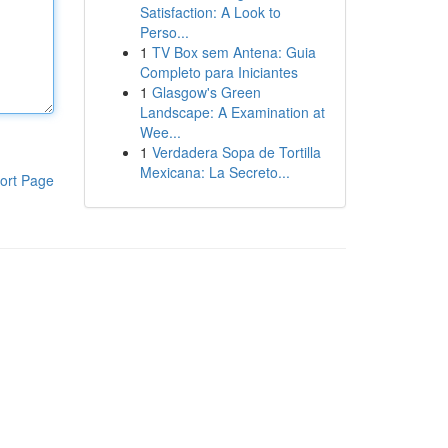
Satisfaction: A Look to
Perso...
1
TV Box sem Antena: Guia
Completo para Iniciantes
1
Glasgow's Green
Landscape: A Examination at
Wee...
1
Verdadera Sopa de Tortilla
Mexicana: La Secreto...
ort Page