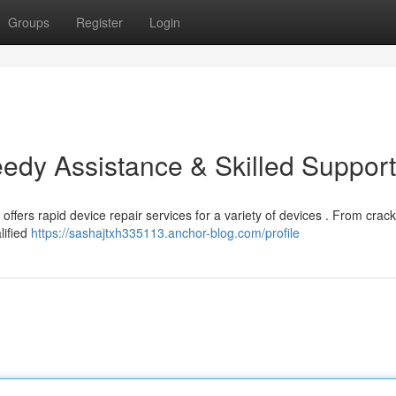
Groups
Register
Login
eedy Assistance & Skilled Support
ffers rapid device repair services for a variety of devices . From crac
lified
https://sashajtxh335113.anchor-blog.com/profile