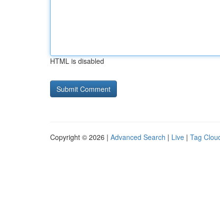
HTML is disabled
Copyright © 2026 |
Advanced Search
|
Live
|
Tag Clou