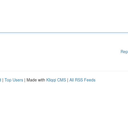
Rep
d
|
Top Users
| Made with
Kliqqi CMS
|
All RSS Feeds