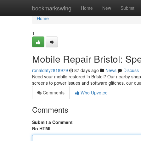
Home
bookmarkswing
Home
New
Submit
Home
1
Mobile Repair Bristol: Sp
ronaldatyz818979
87 days ago
News
Discuss
Need your mobile restored in Bristol? Our nearby shop o
screens to power issues and software glitches, our qua
Comments
Who Upvoted
Comments
Submit a Comment
No HTML