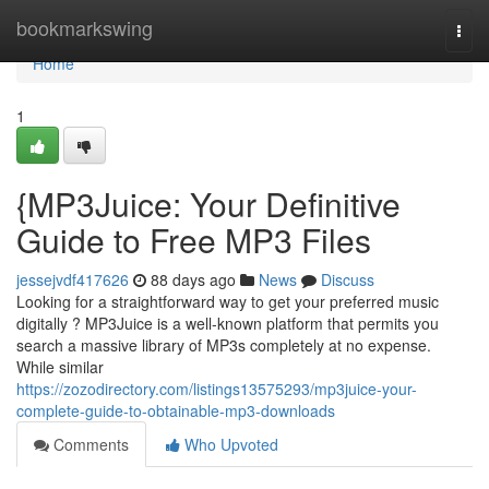
Home
bookmarkswing
Togg
navi
Home
1
{MP3Juice: Your Definitive
Guide to Free MP3 Files
jessejvdf417626
88 days ago
News
Discuss
Looking for a straightforward way to get your preferred music
digitally ? MP3Juice is a well-known platform that permits you
search a massive library of MP3s completely at no expense.
While similar
https://zozodirectory.com/listings13575293/mp3juice-your-
complete-guide-to-obtainable-mp3-downloads
Comments
Who Upvoted