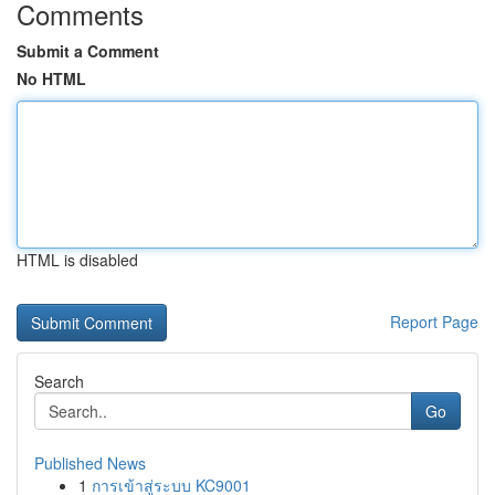
Comments
Submit a Comment
No HTML
HTML is disabled
Report Page
Search
Go
Published News
1
การเข้าสู่ระบบ KC9001