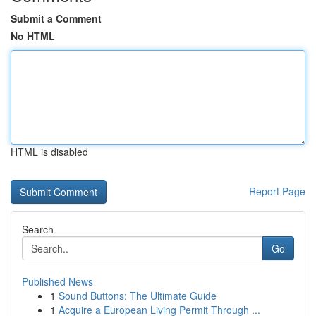
Submit a Comment
No HTML
HTML is disabled
Report Page
Search
Go
Published News
1
Sound Buttons: The Ultimate Guide
1
Acquire a European Living Permit Through ...