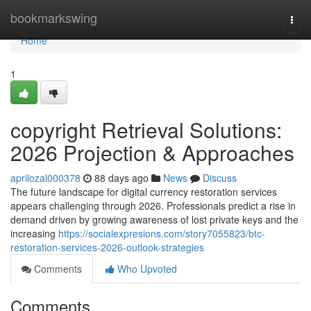
Home
bookmarkswing
Togg
navi
Home
1
copyright Retrieval Solutions:
2026 Projection & Approaches
aprilozal000378
88 days ago
News
Discuss
The future landscape for digital currency restoration services
appears challenging through 2026. Professionals predict a rise in
demand driven by growing awareness of lost private keys and the
increasing
https://socialexpresions.com/story7055823/btc-
restoration-services-2026-outlook-strategies
Comments
Who Upvoted
Comments