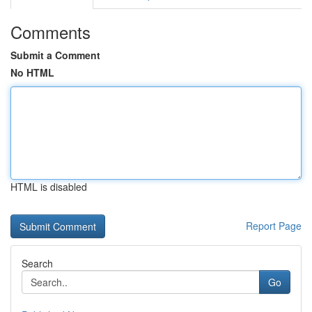
Comments
Submit a Comment
No HTML
HTML is disabled
Report Page
Search
Go