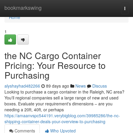
Home
bookmarkswing
Togg
navi
Home
1
the NC Cargo Container
Pricing: Your Resource to
Purchasing
alyshayhad482266
89 days ago
News
Discuss
Looking to purchase a cargo container in the Raleigh, NC area?
You'll regional companies sell a large range of new and used
boxes. Evaluate your requirement's dimensions – are you
needing a 20ft, 40ft, or perhaps
https://amaanvspc544191.verybigblog.com/39985286/the-nc-
shipping-container-deals-your-overview-to-purchasing
Comments
Who Upvoted