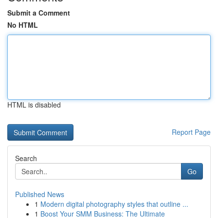
Submit a Comment
No HTML
HTML is disabled
Report Page
Search
Go
Published News
1
Modern digital photography styles that outline ...
1
Boost Your SMM Business: The Ultimate