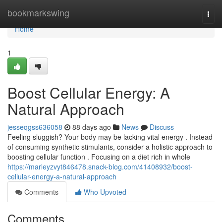
Home
bookmarkswing
Togg
navi
Home
1
Boost Cellular Energy: A
Natural Approach
jesseqgss636058
88 days ago
News
Discuss
Feeling sluggish? Your body may be lacking vital energy . Instead
of consuming synthetic stimulants, consider a holistic approach to
boosting cellular function . Focusing on a diet rich in whole
https://marleyzvyt846478.snack-blog.com/41408932/boost-
cellular-energy-a-natural-approach
Comments
Who Upvoted
Comments