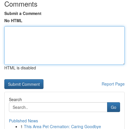
Comments
Submit a Comment
No HTML
HTML is disabled
Report Page
Search
Go
Published News
1
This Area Pet Cremation: Caring Goodbye