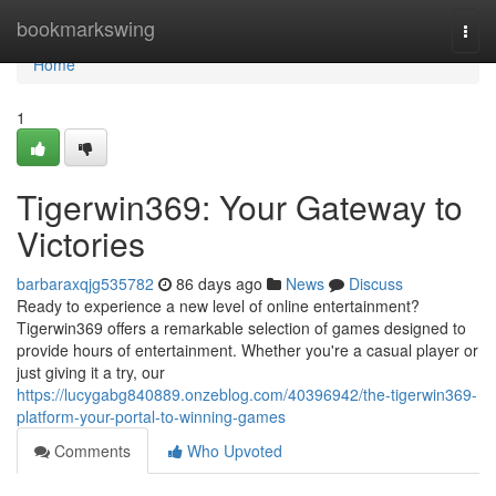
Home
bookmarkswing
Togg
navi
Home
1
Tigerwin369: Your Gateway to
Victories
barbaraxqjg535782
86 days ago
News
Discuss
Ready to experience a new level of online entertainment?
Tigerwin369 offers a remarkable selection of games designed to
provide hours of entertainment. Whether you're a casual player or
just giving it a try, our
https://lucygabg840889.onzeblog.com/40396942/the-tigerwin369-
platform-your-portal-to-winning-games
Comments
Who Upvoted