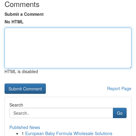
Comments
Submit a Comment
No HTML
HTML is disabled
Report Page
Search
Go
Published News
1
European Baby Formula Wholesale Solutions