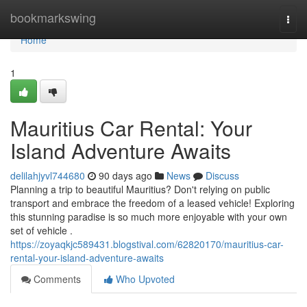
Home
bookmarkswing
Togg
navi
Home
1
Mauritius Car Rental: Your
Island Adventure Awaits
delilahjyvl744680
90 days ago
News
Discuss
Planning a trip to beautiful Mauritius? Don't relying on public
transport and embrace the freedom of a leased vehicle! Exploring
this stunning paradise is so much more enjoyable with your own
set of vehicle .
https://zoyaqkjc589431.blogstival.com/62820170/mauritius-car-
rental-your-island-adventure-awaits
Comments
Who Upvoted