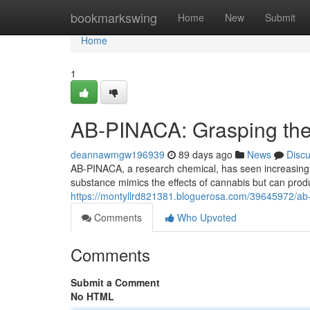
Home
bookmarkswing
Home
New
Submit
Home
1
AB-PINACA: Grasping the 
deannawmgw196939
89 days ago
News
Disc
AB-PINACA, a research chemical, has seen increasing not
substance mimics the effects of cannabis but can pr
https://montyllrd821381.bloguerosa.com/39645972/ab-p
Comments
Who Upvoted
Comments
Submit a Comment
No HTML