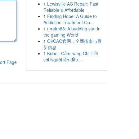
1
Lewisville AC Repair: Fast,
Reliable & Affordable
1
Finding Hope: A Guide to
Addiction Treatment Op...
1
mratm88: A budding star in
the gaming World
1
OKCAO官网：全面指南与最
新信息
1
Kubet: Cẩm nang Chi Tiết
với Người lần đầu ...
ort Page