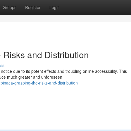
Groups
Register
Login
Risks and Distribution
uss
ice due to its potent effects and troubling online accessibility. This
oduce much greater and unforeseen
inaca-grasping-the-risks-and-distribution