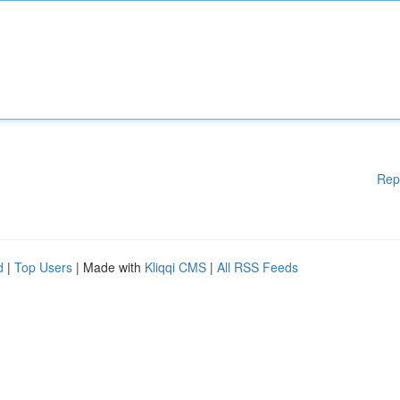
Rep
d
|
Top Users
| Made with
Kliqqi CMS
|
All RSS Feeds