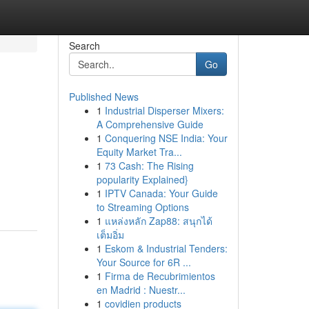
Search
Go
Published News
1
Industrial Disperser Mixers:
A Comprehensive Guide
1
Conquering NSE India: Your
Equity Market Tra...
1
73 Cash: The Rising
popularity Explained}
1
IPTV Canada: Your Guide
to Streaming Options
1
แหล่งหลัก Zap88: สนุกได้
เต็มอิ่ม
1
Eskom & Industrial Tenders:
Your Source for 6R ...
1
Firma de Recubrimientos
en Madrid : Nuestr...
1
covidien products