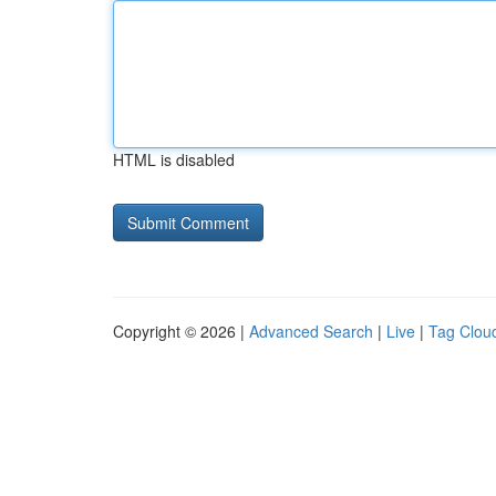
HTML is disabled
Copyright © 2026 |
Advanced Search
|
Live
|
Tag Clou