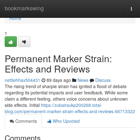
Home
bookmarkswing
Togg
navi
Home
1
Permanent Marker Strain:
Effects and Reviews
nettiehhax504431
89 days ago
News
Discuss
The rising trend of sharpie strain has ignited a flood of debate
regarding its potential impacts and user feedback. While some
claim a different feeling, others voice concerns about unknown
side effects. Initial
https://zubairsukp200268.total-
blog.com/permanent-marker-strain-effects-and-reviews-66713322
Comments
Who Upvoted
Comments