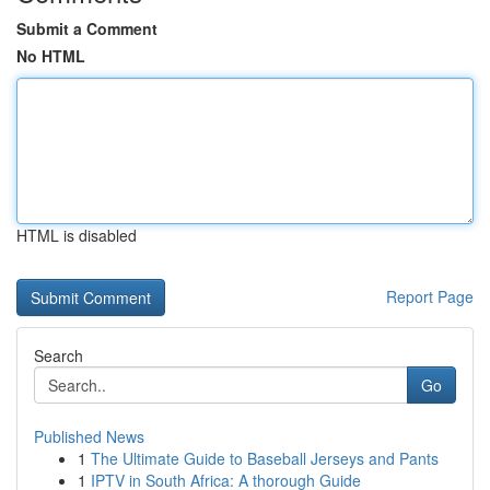
Submit a Comment
No HTML
HTML is disabled
Report Page
Search
Go
Published News
1
The Ultimate Guide to Baseball Jerseys and Pants
1
IPTV in South Africa: A thorough Guide