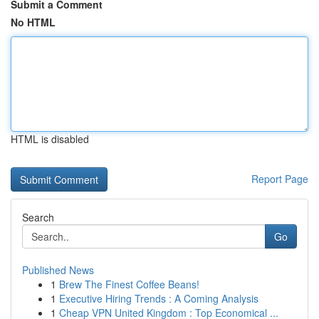
Submit a Comment
No HTML
HTML is disabled
Report Page
Search
Go
Published News
1
Brew The Finest Coffee Beans!
1
Executive Hiring Trends : A Coming Analysis
1
Cheap VPN United Kingdom : Top Economical ...