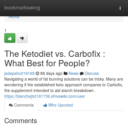
Home
bookmarkswing
Togg
navi
Home
1
The Ketodiet vs. Carbofix :
What Best for People?
jadapahc219168
88 days ago
News
Discuss
Navigating a world of fat burning solutions can be tricky. Many are
wondering if the established keto approach compares to Carbofix,
the supplement intended to aid starch breakdown .
https://blanchejtot181736.shivawiki.com/user
Comments
Who Upvoted
Comments