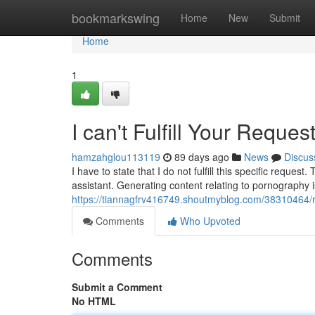
Home
bookmarkswing
Home
New
Submit
Home
1
I can't Fulfill Your Reques
hamzahglou113119
89 days ago
News
Discus
I have to state that I do not fulfill this specific requ
assistant. Generating content relating to pornography is
https://tiannagfrv416749.shoutmyblog.com/38310464/reg
Comments
Who Upvoted
Comments
Submit a Comment
No HTML