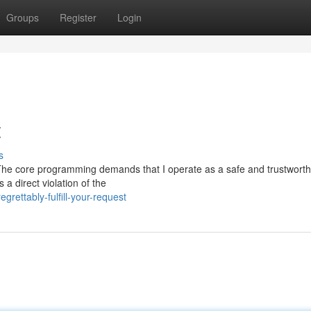
Groups
Register
Login
t
s
est. The core programming demands that I operate as a safe and trustworth
 a direct violation of the
rettably-fulfill-your-request