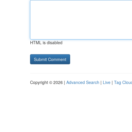
HTML is disabled
Copyright © 2026 |
Advanced Search
|
Live
|
Tag Clou