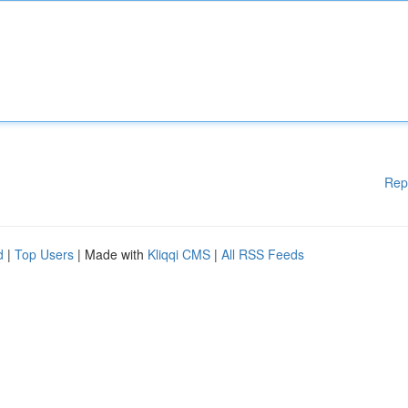
Rep
d
|
Top Users
| Made with
Kliqqi CMS
|
All RSS Feeds