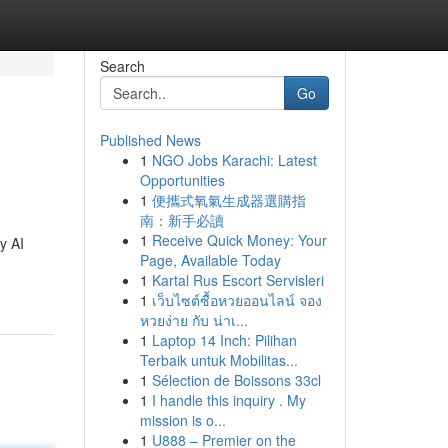
Search
Go
Published News
1
NGO Jobs Karachi: Latest
Opportunities
1
便攜式氧氣生成器選購指
南：新手必讀
1
Receive Quick Money: Your
y AI
Page, Available Today
1
Kartal Rus Escort Servisleri
1
เว็บไซต์ซื้อหวยออนไลน์ จอง
หวยง่าย กับ น่าเ...
1
Laptop 14 Inch: Pilihan
Terbaik untuk Mobilitas...
1
Sélection de Boissons 33cl
1
I handle this inquiry . My
mission is o...
1
U888 – Premier on the