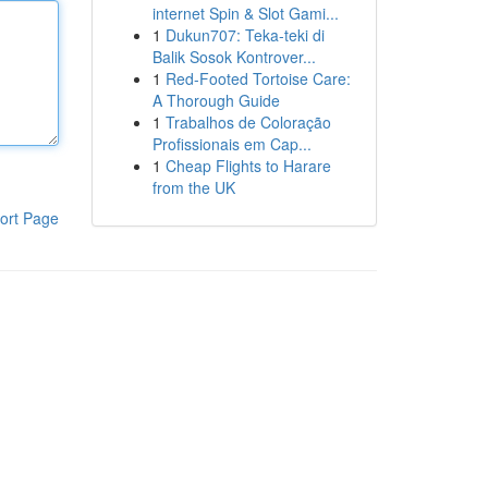
internet Spin & Slot Gami...
1
Dukun707: Teka-teki di
Balik Sosok Kontrover...
1
Red-Footed Tortoise Care:
A Thorough Guide
1
Trabalhos de Coloração
Profissionais em Cap...
1
Cheap Flights to Harare
from the UK
ort Page