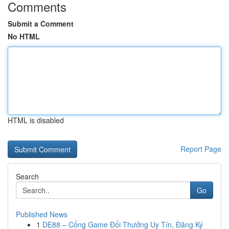
Comments
Submit a Comment
No HTML
HTML is disabled
Report Page
Search
Go
Published News
1
DE88 – Cổng Game Đổi Thưởng Uy Tín, Đăng Ký