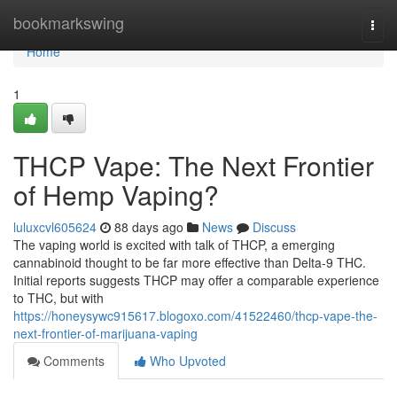
Home
bookmarkswing
Togg
navi
Home
1
THCP Vape: The Next Frontier
of Hemp Vaping?
luluxcvl605624
88 days ago
News
Discuss
The vaping world is excited with talk of THCP, a emerging
cannabinoid thought to be far more effective than Delta-9 THC.
Initial reports suggests THCP may offer a comparable experience
to THC, but with
https://honeysywc915617.blogoxo.com/41522460/thcp-vape-the-
next-frontier-of-marijuana-vaping
Comments
Who Upvoted