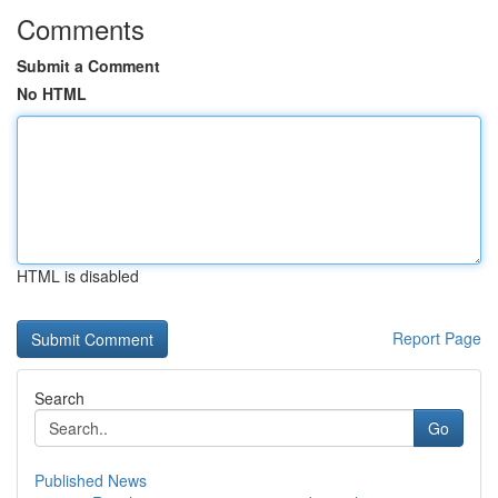
Comments
Submit a Comment
No HTML
HTML is disabled
Report Page
Search
Go
Published News