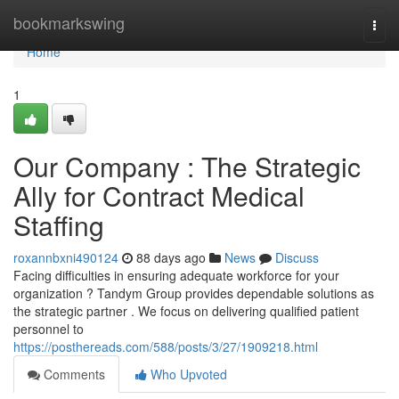
Home
bookmarkswing
Togg
navi
Home
1
Our Company : The Strategic
Ally for Contract Medical
Staffing
roxannbxni490124
88 days ago
News
Discuss
Facing difficulties in ensuring adequate workforce for your
organization ? Tandym Group provides dependable solutions as
the strategic partner . We focus on delivering qualified patient
personnel to
https://posthereads.com/588/posts/3/27/1909218.html
Comments
Who Upvoted