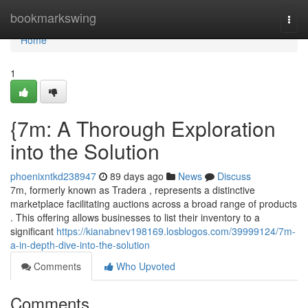
Home
bookmarkswing
Togg
navi
Home
1
{7m: A Thorough Exploration
into the Solution
phoenixntkd238947
89 days ago
News
Discuss
7m, formerly known as Tradera , represents a distinctive
marketplace facilitating auctions across a broad range of products
. This offering allows businesses to list their inventory to a
significant
https://kianabnev198169.losblogos.com/39999124/7m-
a-in-depth-dive-into-the-solution
Comments
Who Upvoted
Comments