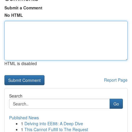
Submit a Comment
No HTML
HTML is disabled
Report Page
Search
Go
Published News
1
Delving into EE88: A Deep Dive
1
This Cannot Fulfill to The Request