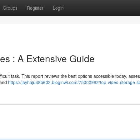
Groups
Register
Login
es : A Extensive Guide
ifficult task. This report reviews the best options accessible today, asse
, and
https://jayhaju485602.bloginwi.com/75000982/top-video-storage-so