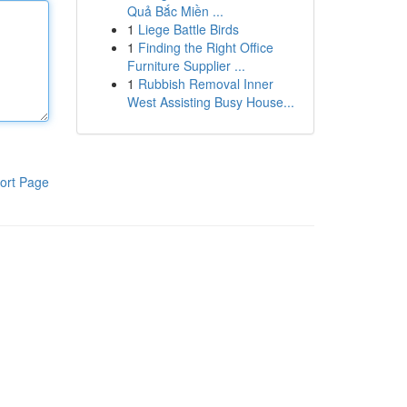
Quả Bắc Miền ...
1
Liege Battle Birds
1
Finding the Right Office
Furniture Supplier ...
1
Rubbish Removal Inner
West Assisting Busy House...
ort Page