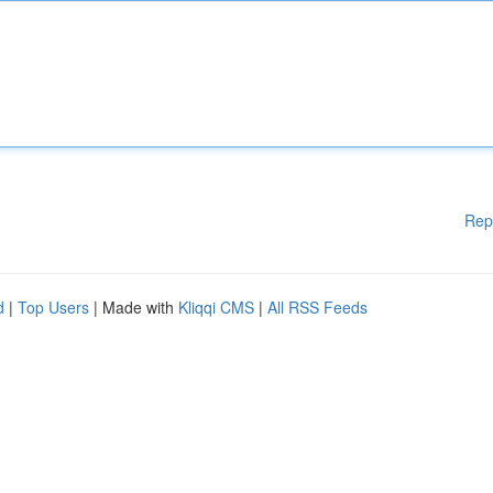
Rep
d
|
Top Users
| Made with
Kliqqi CMS
|
All RSS Feeds