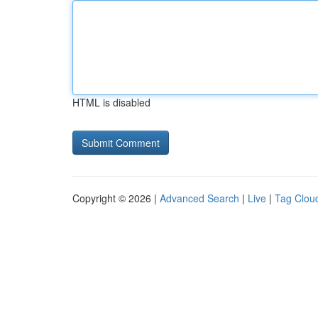
HTML is disabled
Copyright © 2026 |
Advanced Search
|
Live
|
Tag Clou