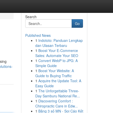
Search
Go
Published News
1
Indototo: Panduan Lengkap
dan Ulasan Terbaru
1
Boost Your E-Commerce
Sales: Automate Your SEO
1
Convert WebP to JPG: A
ssing
Simple Guide
lutions-
1
Boost Your Website: A
Guide to Buying Traffic
1
Acquire the Update Tool: A
Easy Guide
1
The Unforgettable Three-
Day Samburu National Re...
1
Discovering Comfort :
Chiropractic Care in Edw...
1
Bảng 3 số MN - Soi Cáo Kết