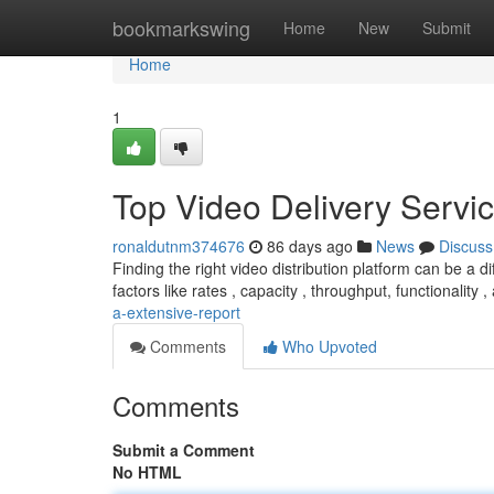
Home
bookmarkswing
Home
New
Submit
Home
1
Top Video Delivery Servic
ronaldutnm374676
86 days ago
News
Discuss
Finding the right video distribution platform can be a d
factors like rates , capacity , throughput, functionality 
a-extensive-report
Comments
Who Upvoted
Comments
Submit a Comment
No HTML