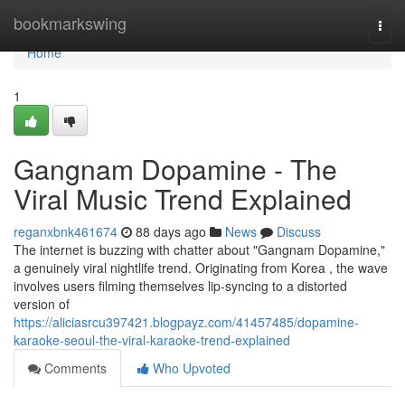
Home
bookmarkswing
Togg
navi
Home
1
Gangnam Dopamine - The
Viral Music Trend Explained
reganxbnk461674
88 days ago
News
Discuss
The internet is buzzing with chatter about "Gangnam Dopamine,"
a genuinely viral nightlife trend. Originating from Korea , the wave
involves users filming themselves lip-syncing to a distorted
version of
https://aliciasrcu397421.blogpayz.com/41457485/dopamine-
karaoke-seoul-the-viral-karaoke-trend-explained
Comments
Who Upvoted