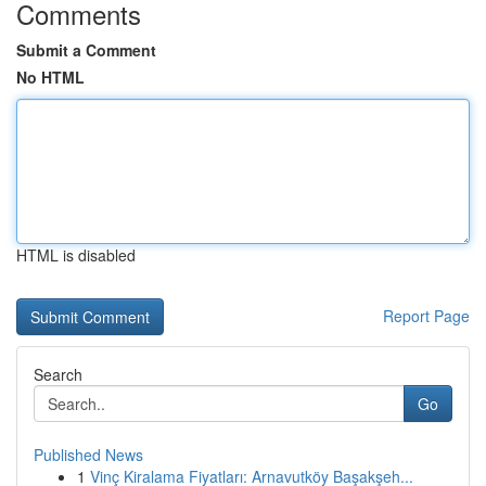
Comments
Submit a Comment
No HTML
HTML is disabled
Report Page
Search
Go
Published News
1
Vinç Kiralama Fiyatları: Arnavutköy Başakşeh...