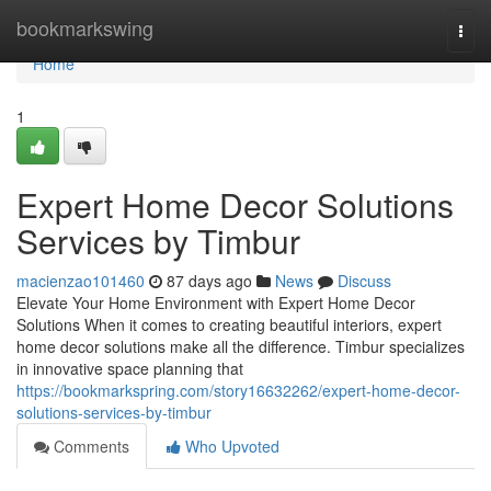
Home
bookmarkswing
Togg
navi
Home
1
Expert Home Decor Solutions
Services by Timbur
macienzao101460
87 days ago
News
Discuss
Elevate Your Home Environment with Expert Home Decor
Solutions When it comes to creating beautiful interiors, expert
home decor solutions make all the difference. Timbur specializes
in innovative space planning that
https://bookmarkspring.com/story16632262/expert-home-decor-
solutions-services-by-timbur
Comments
Who Upvoted