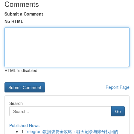
Comments
Submit a Comment
No HTML
HTML is disabled
Report Page
Search
Go
Published News
1
Telegram数据恢复全攻略：聊天记录与账号找回的