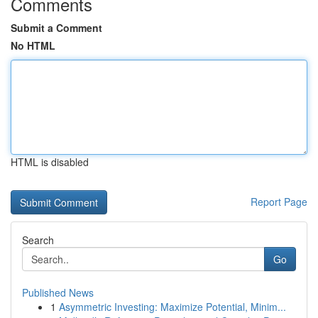
Comments
Submit a Comment
No HTML
HTML is disabled
Report Page
Search
Go
Published News
1
Asymmetric Investing: Maximize Potential, Minim...