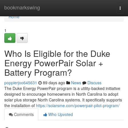
Home
bookmarkswing
Togg
navi
Home
1
Who Is Eligible for the Duke
Energy PowerPair Solar +
Battery Program?
poppierjoo645631
89 days ago
News
Discuss
The Duke Energy PowerPair program is a utility-backed initiative
designed to encourage homeowners in North Carolina to adopt
solar plus storage North Carolina systems. It specifically supports
the installation of
https://solarsme.com/powerpair-pilot-program/
Comments
Who Upvoted