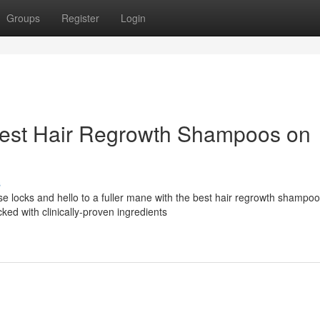
Groups
Register
Login
Best Hair Regrowth Shampoos on
s
se locks and hello to a fuller mane with the best hair regrowth shampo
ed with clinically-proven ingredients