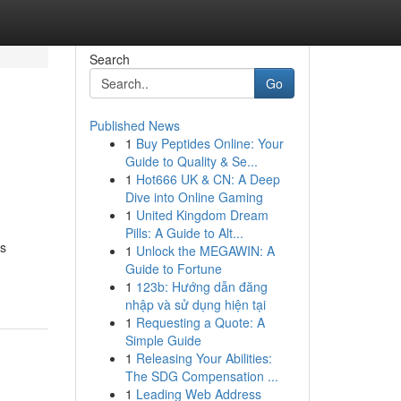
Search
Go
Published News
1
Buy Peptides Online: Your
Guide to Quality & Se...
1
Hot666 UK & CN: A Deep
Dive into Online Gaming
1
United Kingdom Dream
Pills: A Guide to Alt...
os
1
Unlock the MEGAWIN: A
Guide to Fortune
1
123b: Hướng dẫn đăng
nhập và sử dụng hiện tại
1
Requesting a Quote: A
Simple Guide
1
Releasing Your Abilities:
The SDG Compensation ...
1
Leading Web Address