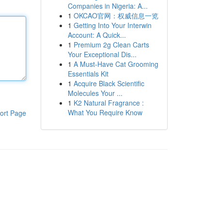
Companies in Nigeria: A...
1
OKCAO官网：权威信息一览
1
Getting Into Your Interwin
Account: A Quick...
1
Premium 2g Clean Carts
Your Exceptional Dis...
1
A Must-Have Cat Grooming
Essentials Kit
1
Acquire Black Scientific
Molecules Your ...
1
K2 Natural Fragrance :
What You Require Know
ort Page