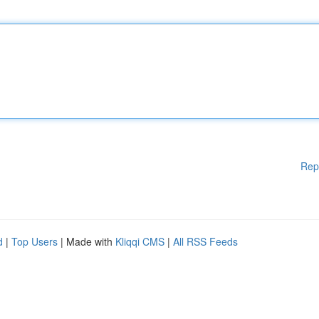
Rep
d
|
Top Users
| Made with
Kliqqi CMS
|
All RSS Feeds