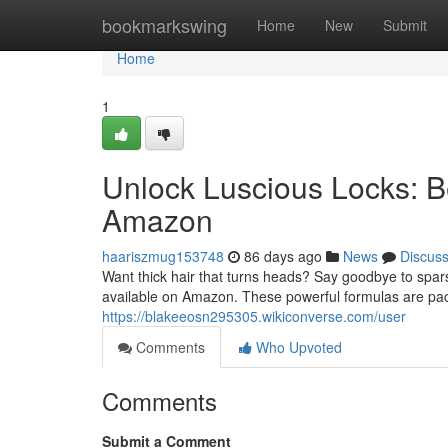
Home
bookmarkswing
Home
New
Submit
Home
1
Unlock Luscious Locks: 
Amazon
haariszmug153748
86 days ago
News
Discus
Want thick hair that turns heads? Say goodbye to spar
available on Amazon. These powerful formulas are pack
https://blakeeosn295305.wikiconverse.com/user
Comments
Who Upvoted
Comments
Submit a Comment