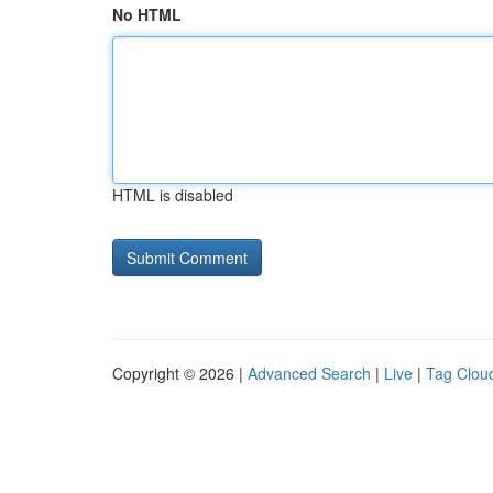
No HTML
HTML is disabled
Copyright © 2026 |
Advanced Search
|
Live
|
Tag Clou