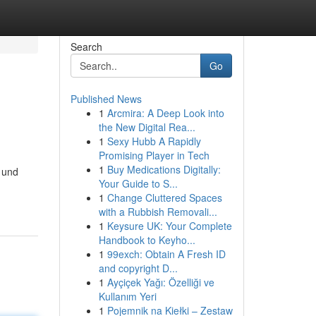
Search
Go
Published News
1
Arcmira: A Deep Look into
the New Digital Rea...
1
Sexy Hubb A Rapidly
Promising Player in Tech
1
Buy Medications Digitally:
 und
Your Guide to S...
1
Change Cluttered Spaces
with a Rubbish Removali...
1
Keysure UK: Your Complete
Handbook to Keyho...
1
99exch: Obtain A Fresh ID
and copyright D...
1
Ayçiçek Yağı: Özelliği ve
Kullanım Yeri
1
Pojemnik na Kiełki – Zestaw