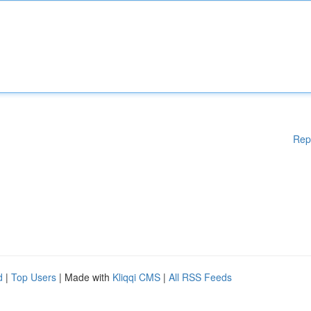
Rep
d
|
Top Users
| Made with
Kliqqi CMS
|
All RSS Feeds