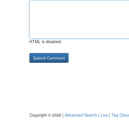
HTML is disabled
Copyright © 2026 |
Advanced Search
|
Live
|
Tag Clou