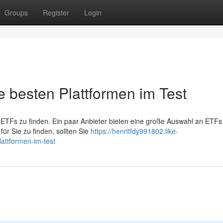
Groups
Register
Login
e besten Plattformen im Test
t ETFs zu finden. Ein paar Anbieter bieten eine große Auswahl an ETFs
ür Sie zu finden, sollten Sie
https://henritfdy991802.like-
lattformen-im-test