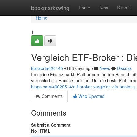
Home
bookmarkswing
Home
New
Submit
Home
1
Vergleich ETF-Broker : Di
kiaraorta020145
88 days ago
News
Discuss
Im online Finanzmarkt| Plattformen für den Handel mi
verschiedene Handelstools an. Um die beste Plattform f
blogs.com/40629514/etf-broker-vergleich-die-besten-p
Comments
Who Upvoted
Comments
Submit a Comment
No HTML