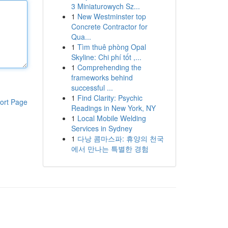
3 Miniaturowych Sz...
1
New Westminster top
Concrete Contractor for
Qua...
1
Tìm thuê phòng Opal
Skyline: Chi phí tốt ,...
1
Comprehending the
frameworks behind
successful ...
1
Find Clarity: Psychic
ort Page
Readings in New York, NY
1
Local Mobile Welding
Services in Sydney
1
다낭 콤마스파: 휴양의 천국
에서 만나는 특별한 경험