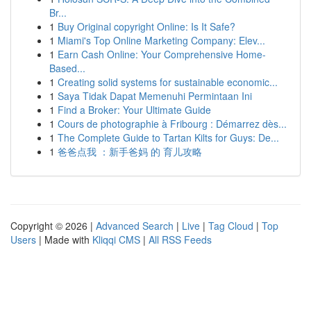
Br...
1
Buy Original copyright Online: Is It Safe?
1
Miami's Top Online Marketing Company: Elev...
1
Earn Cash Online: Your Comprehensive Home-
Based...
1
Creating solid systems for sustainable economic...
1
Saya Tidak Dapat Memenuhi Permintaan Ini
1
Find a Broker: Your Ultimate Guide
1
Cours de photographie à Fribourg : Démarrez dès...
1
The Complete Guide to Tartan Kilts for Guys: De...
1
爸爸点我 ：新手爸妈 的 育儿攻略
Copyright © 2026 |
Advanced Search
|
Live
|
Tag Cloud
|
Top
Users
| Made with
Kliqqi CMS
|
All RSS Feeds