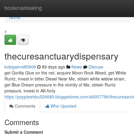
Home
bookmarkswing
Home
1
thecuresanctuarydispensary
kobigaim485809
89 days ago
News
Discuss
get Gorilla Glue on the net, acquire Moon Rock Weed, get White
Runtz, invest in bitter Diesel Near Me, obtain white widow strain,
get Blue Dream pressure in the vicinity of Me, obtain Runtz
pressure, invest in AK-forty
https://poppieehbu526685.bloggadores.com/40057796/thecuresanc
Comments
Who Upvoted
Comments
Submit a Comment