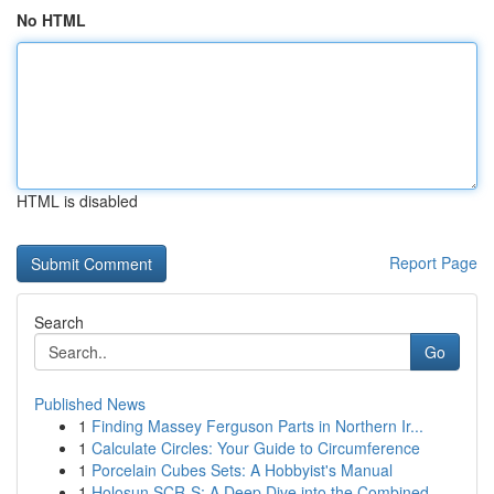
No HTML
HTML is disabled
Report Page
Search
Go
Published News
1
Finding Massey Ferguson Parts in Northern Ir...
1
Calculate Circles: Your Guide to Circumference
1
Porcelain Cubes Sets: A Hobbyist's Manual
1
Holosun SCR-S: A Deep Dive into the Combined